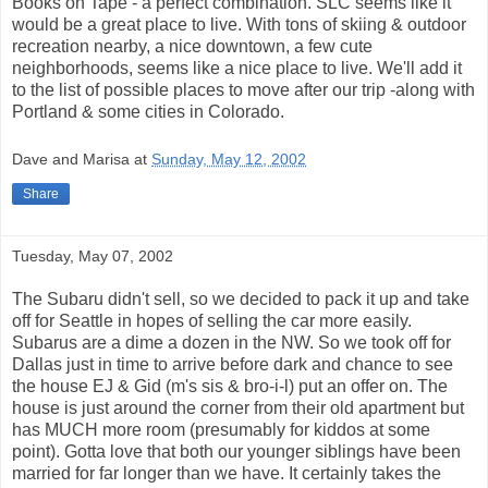
Books on Tape - a perfect combination. SLC seems like it
would be a great place to live. With tons of skiing & outdoor
recreation nearby, a nice downtown, a few cute
neighborhoods, seems like a nice place to live. We'll add it
to the list of possible places to move after our trip -along with
Portland & some cities in Colorado.
Dave and Marisa
at
Sunday, May 12, 2002
Share
Tuesday, May 07, 2002
The Subaru didn't sell, so we decided to pack it up and take
off for Seattle in hopes of selling the car more easily.
Subarus are a dime a dozen in the NW. So we took off for
Dallas just in time to arrive before dark and chance to see
the house EJ & Gid (m's sis & bro-i-l) put an offer on. The
house is just around the corner from their old apartment but
has MUCH more room (presumably for kiddos at some
point). Gotta love that both our younger siblings have been
married for far longer than we have. It certainly takes the