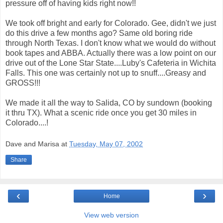
pressure off of having kids right now!!
We took off bright and early for Colorado. Gee, didn't we just
do this drive a few months ago? Same old boring ride
through North Texas. I don't know what we would do without
book tapes and ABBA. Actually there was a low point on our
drive out of the Lone Star State....Luby's Cafeteria in Wichita
Falls. This one was certainly not up to snuff....Greasy and
GROSS!!!
We made it all the way to Salida, CO by sundown (booking
it thru TX). What a scenic ride once you get 30 miles in
Colorado....!
Dave and Marisa
at
Tuesday, May 07, 2002
Share
‹
›
Home
View web version