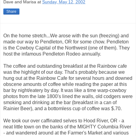
Dave and Marisa
at
Sunday, May 12, 2002
Share
On the home stretch...We arose with the sun (freezing) and
made our way to Pendleton, OR for some chow. Pendleton
is the Cowboy Capital of the Northwest (one of them). They
host the infamous Pendleton Rodeo annually.
The coffee and outstanding breakfast at the Rainbow cafe
was the highlight of our day. That's probably because we
hung out at the Rainbow Cafe for several hours and downed
obscene amounts of coffee while reading the paper at this
bar by night/eatery by day. It was like a time warp-cowboy
photos from the late 1800's lined the walls, old codgers were
smoking and drinking at the bar (breakfast in a can of
Rainier Beer), and a bottomless cup of coffee was $.70.
We took our over caffinated selves to Hood River, OR - a
neat little town on the banks of the MIGHTY Columbia River
- and wandered around at the Farmer's Market and various