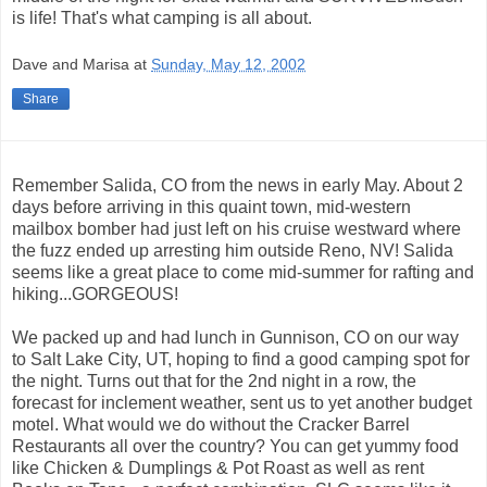
is life! That's what camping is all about.
Dave and Marisa
at
Sunday, May 12, 2002
Share
Remember Salida, CO from the news in early May. About 2
days before arriving in this quaint town, mid-western
mailbox bomber had just left on his cruise westward where
the fuzz ended up arresting him outside Reno, NV! Salida
seems like a great place to come mid-summer for rafting and
hiking...GORGEOUS!
We packed up and had lunch in Gunnison, CO on our way
to Salt Lake City, UT, hoping to find a good camping spot for
the night. Turns out that for the 2nd night in a row, the
forecast for inclement weather, sent us to yet another budget
motel. What would we do without the Cracker Barrel
Restaurants all over the country? You can get yummy food
like Chicken & Dumplings & Pot Roast as well as rent