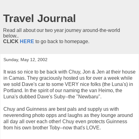
Travel Journal
Read all about our two year journey around-the-world
below..
CLICK
HERE
to go back to homepage.
Sunday, May 12, 2002
It was so nice to be back with Chuy, Jon & Jen at their house
in Camas. They graciously hosted us for over a week while
we sold Dave's car to some VERY nice folks (the Luna's) in
Portland. In the spirit of our naming the van Heimo, the
Luna's dubbed Dave's Suby--the "Newbaru".
Chuy and Guinness are best pals and supply us with
neverending photo opps and laughs as they lounge around
all day all over each other! Chuy even protects Guinness
from his own brother Toby--now that's LOVE.