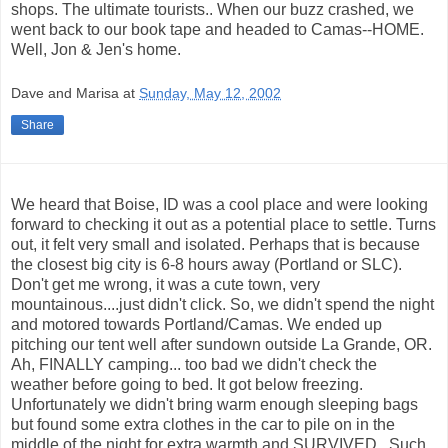
shops. The ultimate tourists.. When our buzz crashed, we
went back to our book tape and headed to Camas--HOME.
Well, Jon & Jen's home.
Dave and Marisa
at
Sunday, May 12, 2002
Share
We heard that Boise, ID was a cool place and were looking
forward to checking it out as a potential place to settle. Turns
out, it felt very small and isolated. Perhaps that is because
the closest big city is 6-8 hours away (Portland or SLC).
Don't get me wrong, it was a cute town, very
mountainous....just didn't click. So, we didn't spend the night
and motored towards Portland/Camas. We ended up
pitching our tent well after sundown outside La Grande, OR.
Ah, FINALLY camping... too bad we didn't check the
weather before going to bed. It got below freezing.
Unfortunately we didn't bring warm enough sleeping bags
but found some extra clothes in the car to pile on in the
middle of the night for extra warmth and SURVIVED...Such