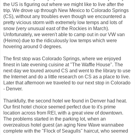
the US is figuring out where we might like to live after the
trip. We drove up through New Mexico to Colorado Springs
(CS), without any troubles even though we encountered a
pretty vicious storm with extremely low temps and lots of
snow (very unusual east of the Rockies in March).
Unfortunately, we weren't able to camp out in our VW van
(Heimo) due to the ridiculously low temps which were
hovering around 0 degrees.
The first stop was Colorado Springs, where we enjoyed
finest in late evening cuisine at "The Waffle House". The
next day we toured around CS and went to the library to use
the Internet and do a little research on CS as a place to live.
Later that afternoon we traveled to our next stop in Colorado
- Denver.
Thankfully, the second hotel we found in Denver had heat.
Our first hotel choice seemed perfect due to it's prime
location across from REI, with a great view of downtown.
The problems started in the parking lot, when an
overzealous hotel guest (an aging New Wave wannabee
complete with the "Flock of Seagulls" haircut, who seemed