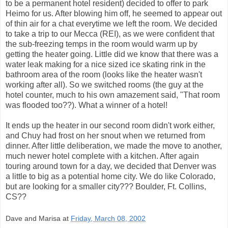
to be a permanent hotel resident) decided to offer to park
Heimo for us. After blowing him off, he seemed to appear out
of thin air for a chat everytime we left the room. We decided
to take a trip to our Mecca (REI), as we were confident that
the sub-freezing temps in the room would warm up by
getting the heater going. Little did we know that there was a
water leak making for a nice sized ice skating rink in the
bathroom area of the room (looks like the heater wasn't
working after all). So we switched rooms (the guy at the
hotel counter, much to his own amazement said, "That room
was flooded too??). What a winner of a hotel!
It ends up the heater in our second room didn't work either,
and Chuy had frost on her snout when we returned from
dinner. After little deliberation, we made the move to another,
much newer hotel complete with a kitchen. After again
touring around town for a day, we decided that Denver was
a little to big as a potential home city. We do like Colorado,
but are looking for a smaller city??? Boulder, Ft. Collins,
CS??
Dave and Marisa
at
Friday, March 08, 2002