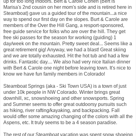
up for too long indoors. Bert & Carole Cohen (Bert is
Marisa's 2nd cousin on her mom's side and is retired here in
Steamboat) gave us a guided tour of the mountain...a nice
way to spend our first day on the slopes. Burt & Carole are
members of the Over the Hill Gang, a resport-sponsored,
free guide service for folks who are over the hill. They get
free ski passes for the season for working (guiding) 1
day/week on the mountain. Pretty sweet deal... Seems like a
great retirement gig! Anyway, we had a blast! Great skiing
and we are totally exhausted. Hit the hot tub and had a few
drinks. Fantastic day.... We also had very nice Italian dinner
with Bert & Carole one night before leaving town. It's nice to
know we have fun family members in Colorado!
Steamboat Springs (aka - Ski Town USA) is a town of just
under 10k people in NW Colorado. Winter brings great
downhill, xc, snowshoeing and other snowsports. Spring
and Summer seems to offer great outdoorsy pursuits such
as hiking, river rafting/kayaking, and backpacking. Fall
would offer some amazing changing of the colors with all the
Aspens, etc. It truly seems to be a 4 season paradise.
The rest of our Steamboat vacation was spent snow shoeing