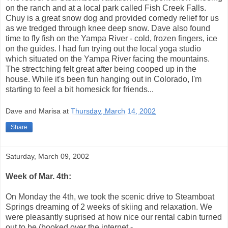
on the ranch and at a local park called Fish Creek Falls.
Chuy is a great snow dog and provided comedy relief for us
as we tredged through knee deep snow. Dave also found
time to fly fish on the Yampa River - cold, frozen fingers, ice
on the guides. I had fun trying out the local yoga studio
which situated on the Yampa River facing the mountains.
The strectching felt great after being cooped up in the
house. While it's been fun hanging out in Colorado, I'm
starting to feel a bit homesick for friends...
Dave and Marisa
at
Thursday, March 14, 2002
Share
Saturday, March 09, 2002
Week of Mar. 4th:
On Monday the 4th, we took the scenic drive to Steamboat
Springs dreaming of 2 weeks of skiing and relaxation. We
were pleasantly suprised at how nice our rental cabin turned
out to be (booked over the internet -