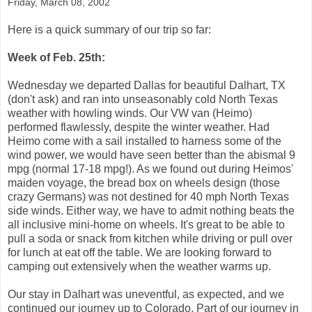
Friday, March 08, 2002
Here is a quick summary of our trip so far:
Week of Feb. 25th:
Wednesday we departed Dallas for beautiful Dalhart, TX
(don't ask) and ran into unseasonably cold North Texas
weather with howling winds. Our VW van (Heimo)
performed flawlessly, despite the winter weather. Had
Heimo come with a sail installed to harness some of the
wind power, we would have seen better than the abismal 9
mpg (normal 17-18 mpg!). As we found out during Heimos'
maiden voyage, the bread box on wheels design (those
crazy Germans) was not destined for 40 mph North Texas
side winds. Either way, we have to admit nothing beats the
all inclusive mini-home on wheels. It's great to be able to
pull a soda or snack from kitchen while driving or pull over
for lunch at eat off the table. We are looking forward to
camping out extensively when the weather warms up.
Our stay in Dalhart was uneventful, as expected, and we
continued our journey up to Colorado. Part of our journey in