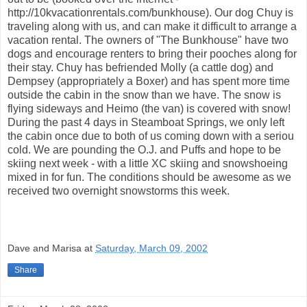
http://10kvacationrentals.com/bunkhouse). Our dog Chuy is
traveling along with us, and can make it difficult to arrange a
vacation rental. The owners of "The Bunkhouse" have two
dogs and encourage renters to bring their pooches along for
their stay. Chuy has befriended Molly (a cattle dog) and
Dempsey (appropriately a Boxer) and has spent more time
outside the cabin in the snow than we have. The snow is
flying sideways and Heimo (the van) is covered with snow!
During the past 4 days in Steamboat Springs, we only left
the cabin once due to both of us coming down with a seriou
cold. We are pounding the O.J. and Puffs and hope to be
skiing next week - with a little XC skiing and snowshoeing
mixed in for fun. The conditions should be awesome as we
received two overnight snowstorms this week.
Dave and Marisa
at
Saturday, March 09, 2002
Share