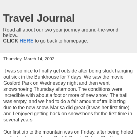
Travel Journal
Read all about our two year journey around-the-world
below..
CLICK
HERE
to go back to homepage.
Thursday, March 14, 2002
It was so nice to finally get outside after being stuck hanging
out sick in the Bunkhouse for 7 days. We saw the movie
Gosford Park on Wednesday night and then went
snowshoeing Thursday afternoon. The conditions were
incredible with about a foot or more of new snow. The trail
was empty, and we had to do a fair amount of trailblazing
due to the new snow. Marisa did great (it was her first time),
and I enjoyed getting back on snowshoes for the first time in
several years.
Our first trip to the mountain was on Friday, after being holed